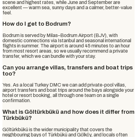
scene and highest rates, while June and September are
excellent — warm sea, sunny days and a calmer, better-value
feel.
How do I get to Bodrum?
Bodrum is served by Milas–Bodrum Airport (BJV), with
domestic connections via Istanbul and seasonal international
flights in summer. The airport is around 45 minutes to an hour
from most resort areas, so we usually recommend a private
transfer, which we can bundle with your stay.
Can you arrange villas, transfers and boat trips
too?
Yes. As a local Turkey DMC we can add private-pool villas,
airport transfers and boat trips around the bays alongside your
hotel or resort booking, all through one team on a single
confirmation.
What is Göltürkbükü and how does it differ from
Türkbükü?
Göltürkbükü is the wider municipality that covers the
neighbouring bays of Türkbükü and Gölköy, and locals often