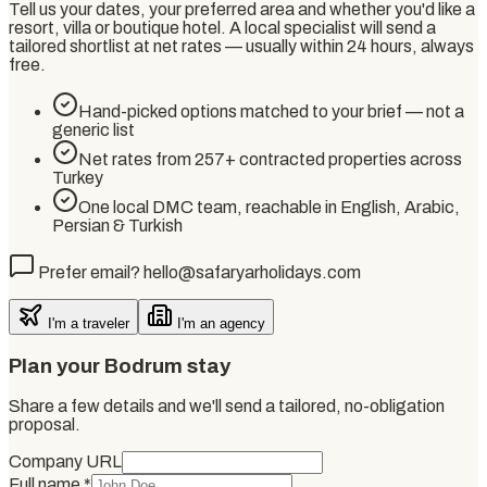
Tell us your dates, your preferred area and whether you'd like a
resort, villa or boutique hotel. A local specialist will send a
tailored shortlist at net rates — usually within 24 hours, always
free.
Hand-picked options matched to your brief — not a
generic list
Net rates from 257+ contracted properties across
Turkey
One local DMC team, reachable in English, Arabic,
Persian & Turkish
Prefer email? hello@safaryarholidays.com
I'm a traveler
I'm an agency
Plan your Bodrum stay
Share a few details and we'll send a tailored, no-obligation
proposal.
Company URL
Full name
*