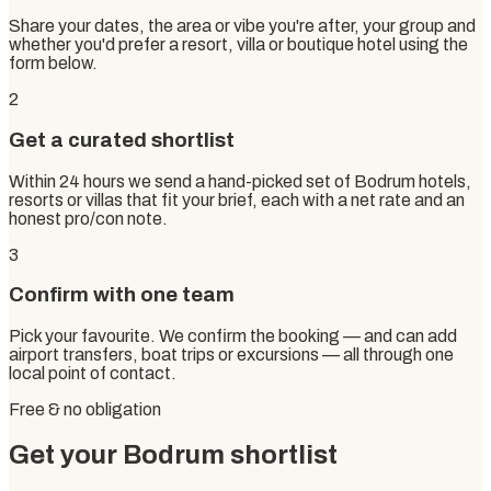
Share your dates, the area or vibe you're after, your group and
whether you'd prefer a resort, villa or boutique hotel using the
form below.
2
Get a curated shortlist
Within 24 hours we send a hand-picked set of Bodrum hotels,
resorts or villas that fit your brief, each with a net rate and an
honest pro/con note.
3
Confirm with one team
Pick your favourite. We confirm the booking — and can add
airport transfers, boat trips or excursions — all through one
local point of contact.
Free & no obligation
Get your Bodrum shortlist