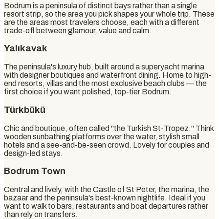
Bodrum is a peninsula of distinct bays rather than a single
resort strip, so the area you pick shapes your whole trip. These
are the areas most travelers choose, each with a different
trade-off between glamour, value and calm.
Yalıkavak
The peninsula's luxury hub, built around a superyacht marina
with designer boutiques and waterfront dining. Home to high-
end resorts, villas and the most exclusive beach clubs — the
first choice if you want polished, top-tier Bodrum.
Türkbükü
Chic and boutique, often called "the Turkish St-Tropez." Think
wooden sunbathing platforms over the water, stylish small
hotels and a see-and-be-seen crowd. Lovely for couples and
design-led stays.
Bodrum Town
Central and lively, with the Castle of St Peter, the marina, the
bazaar and the peninsula's best-known nightlife. Ideal if you
want to walk to bars, restaurants and boat departures rather
than rely on transfers.