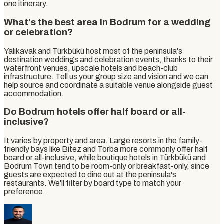
one itinerary.
What's the best area in Bodrum for a wedding
or celebration?
Yalıkavak and Türkbükü host most of the peninsula's
destination weddings and celebration events, thanks to their
waterfront venues, upscale hotels and beach-club
infrastructure. Tell us your group size and vision and we can
help source and coordinate a suitable venue alongside guest
accommodation.
Do Bodrum hotels offer half board or all-
inclusive?
It varies by property and area. Large resorts in the family-
friendly bays like Bitez and Torba more commonly offer half
board or all-inclusive, while boutique hotels in Türkbükü and
Bodrum Town tend to be room-only or breakfast-only, since
guests are expected to dine out at the peninsula's
restaurants. We'll filter by board type to match your
preference.