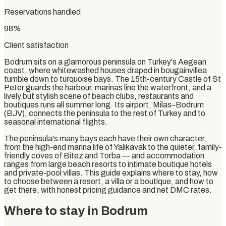
Reservations handled
98%
Client satisfaction
Bodrum sits on a glamorous peninsula on Turkey's Aegean
coast, where whitewashed houses draped in bougainvillea
tumble down to turquoise bays. The 15th-century Castle of St
Peter guards the harbour, marinas line the waterfront, and a
lively but stylish scene of beach clubs, restaurants and
boutiques runs all summer long. Its airport, Milas–Bodrum
(BJV), connects the peninsula to the rest of Turkey and to
seasonal international flights.
The peninsula's many bays each have their own character,
from the high-end marina life of Yalıkavak to the quieter, family-
friendly coves of Bitez and Torba — and accommodation
ranges from large beach resorts to intimate boutique hotels
and private-pool villas. This guide explains where to stay, how
to choose between a resort, a villa or a boutique, and how to
get there, with honest pricing guidance and net DMC rates.
Where to stay in Bodrum