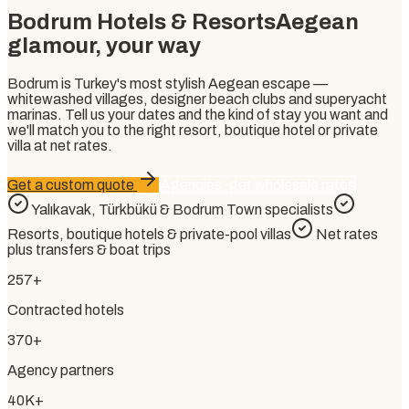
Bodrum Hotels & Resorts
Aegean
glamour, your way
Bodrum is Turkey's most stylish Aegean escape —
whitewashed villages, designer beach clubs and superyacht
marinas. Tell us your dates and the kind of stay you want and
we'll match you to the right resort, boutique hotel or private
villa at net rates.
Get a custom quote
Agencies: get wholesale rates
Yalıkavak, Türkbükü & Bodrum Town specialists
Resorts, boutique hotels & private-pool villas
Net rates
plus transfers & boat trips
257+
Contracted hotels
370+
Agency partners
40K+