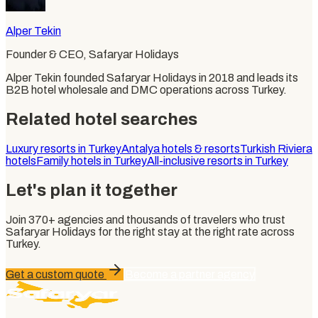
Alper Tekin
Founder & CEO
, Safaryar Holidays
Alper Tekin founded Safaryar Holidays in 2018 and leads its
B2B hotel wholesale and DMC operations across Turkey.
Related hotel searches
Luxury resorts in Turkey
Antalya hotels & resorts
Turkish Riviera
hotels
Family hotels in Turkey
All-inclusive resorts in Turkey
Let's plan it together
Join
370+
agencies and thousands of travelers who trust
Safaryar Holidays
for the right stay at the right rate across
Turkey.
Get a custom quote
Become a partner agency