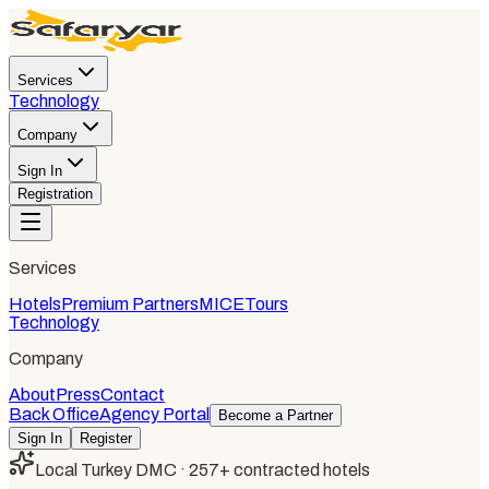
Services
Technology
Company
Sign In
Registration
Services
Hotels
Premium Partners
MICE
Tours
Technology
Company
About
Press
Contact
Back Office
Agency Portal
Become a Partner
Sign In
Register
Local Turkey DMC · 257+ contracted hotels