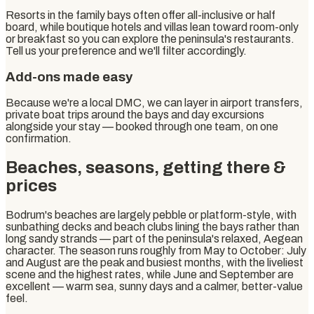
Resorts in the family bays often offer all-inclusive or half
board, while boutique hotels and villas lean toward room-only
or breakfast so you can explore the peninsula's restaurants.
Tell us your preference and we'll filter accordingly.
Add-ons made easy
Because we're a local DMC, we can layer in airport transfers,
private boat trips around the bays and day excursions
alongside your stay — booked through one team, on one
confirmation.
Beaches, seasons, getting there &
prices
Bodrum's beaches are largely pebble or platform-style, with
sunbathing decks and beach clubs lining the bays rather than
long sandy strands — part of the peninsula's relaxed, Aegean
character. The season runs roughly from May to October: July
and August are the peak and busiest months, with the liveliest
scene and the highest rates, while June and September are
excellent — warm sea, sunny days and a calmer, better-value
feel.