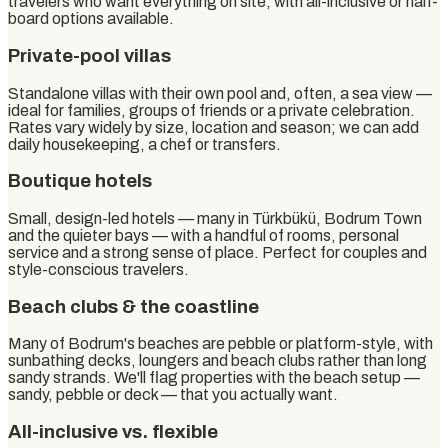
travelers who want everything on site, with all-inclusive or half-
board options available.
Private-pool villas
Standalone villas with their own pool and, often, a sea view —
ideal for families, groups of friends or a private celebration.
Rates vary widely by size, location and season; we can add
daily housekeeping, a chef or transfers.
Boutique hotels
Small, design-led hotels — many in Türkbükü, Bodrum Town
and the quieter bays — with a handful of rooms, personal
service and a strong sense of place. Perfect for couples and
style-conscious travelers.
Beach clubs & the coastline
Many of Bodrum's beaches are pebble or platform-style, with
sunbathing decks, loungers and beach clubs rather than long
sandy strands. We'll flag properties with the beach setup —
sandy, pebble or deck — that you actually want.
All-inclusive vs. flexible