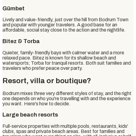
Gümbet
Lively and value-friendly, just over the hill from Bodrum Town
and popular with younger travelers. A good base for an
affordable, social stay close to the action and the nightlife.
Bitez & Torba
Quieter, family-friendly bays with calmer water and a more
relaxed pace. Bitez is known for its shallow beach and
watersports; Torba for tranquil resorts. Both suit families and
travelers who prefer peace over party.
Resort, villa or boutique?
Bodrum mixes three very different styles of stay, and the right
one depends on who you're travelling with and the experience
you want. Here's how to decide.
Large beach resorts
Full-service properties with multiple pools, restaurants, kids'
clubs, spas and private beach areas. Best for families and