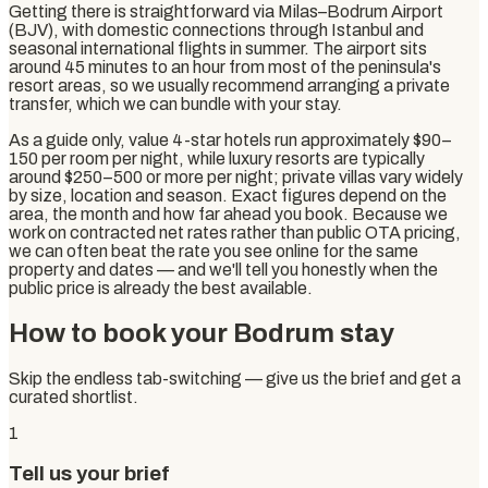
Getting there is straightforward via Milas–Bodrum Airport
(BJV), with domestic connections through Istanbul and
seasonal international flights in summer. The airport sits
around 45 minutes to an hour from most of the peninsula's
resort areas, so we usually recommend arranging a private
transfer, which we can bundle with your stay.
As a guide only, value 4-star hotels run approximately $90–
150 per room per night, while luxury resorts are typically
around $250–500 or more per night; private villas vary widely
by size, location and season. Exact figures depend on the
area, the month and how far ahead you book. Because we
work on contracted net rates rather than public OTA pricing,
we can often beat the rate you see online for the same
property and dates — and we'll tell you honestly when the
public price is already the best available.
How to book your Bodrum stay
Skip the endless tab-switching — give us the brief and get a
curated shortlist.
1
Tell us your brief