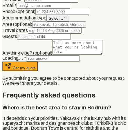
Email
*
Phone (optional)
Accommodation type
Select…
Area (optional)
Travel dates
Guests
Anything else? (optional)
Loading…
*
Get my quote
By submitting you agree to be contacted about your request.
We never share your details.
Frequently asked questions
Where is the best area to stay in Bodrum?
It depends on your priorities. Yalıkavak is the luxury hub with its
superyacht marina and designer beach clubs; Türkbükü is chic
and boutique; Bodrum Town is central for nightlife and the