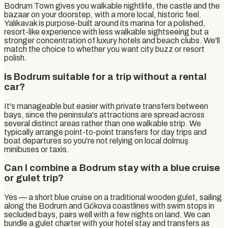
Bodrum Town gives you walkable nightlife, the castle and the
bazaar on your doorstep, with a more local, historic feel.
Yalıkavak is purpose-built around its marina for a polished,
resort-like experience with less walkable sightseeing but a
stronger concentration of luxury hotels and beach clubs. We'll
match the choice to whether you want city buzz or resort
polish.
Is Bodrum suitable for a trip without a rental
car?
It's manageable but easier with private transfers between
bays, since the peninsula's attractions are spread across
several distinct areas rather than one walkable strip. We
typically arrange point-to-point transfers for day trips and
boat departures so you're not relying on local dolmuş
minibuses or taxis.
Can I combine a Bodrum stay with a blue cruise
or gulet trip?
Yes — a short blue cruise on a traditional wooden gulet, sailing
along the Bodrum and Gökova coastlines with swim stops in
secluded bays, pairs well with a few nights on land. We can
bundle a gulet charter with your hotel stay and transfers as