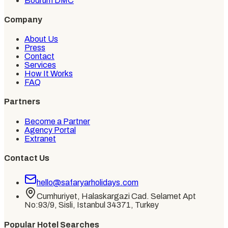
Bodrum DMC
Company
About Us
Press
Contact
Services
How It Works
FAQ
Partners
Become a Partner
Agency Portal
Extranet
Contact Us
hello@safaryarholidays.com
Cumhuriyet, Halaskargazi Cad. Selamet Apt
No:93/9, Sisli, Istanbul 34371, Turkey
Popular Hotel Searches