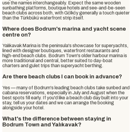
use the names interchangeably. Expect the same wooden
sunbathing platforms, boutique hotels and see-and-be-seen
beach clubs across both, with Gölköy generally a touch quieter
than the Türkbükü waterfront strip itself.
Where does Bodrum's marina and yacht scene
centre on?
Yalıkavak Marina is the peninsula's showcase for superyachts,
lined with designer boutiques, waterfront restaurants and
high-end beach clubs. Bodrum Town's older harbour marina is
more traditional and central, better suited to day-boat
charters and gulet trips than superyacht berthing.
Are there beach clubs I can book in advance?
Yes — many of Bodrum's leading beach clubs take sunbed and
cabana reservations, especially in July and August when the
best spots fill early. If you'd like a beach club day built into your
stay, tell us your dates and we can arrange the booking
alongside your hotel.
What's the difference between staying in
Bodrum Town and Yalıkavak?