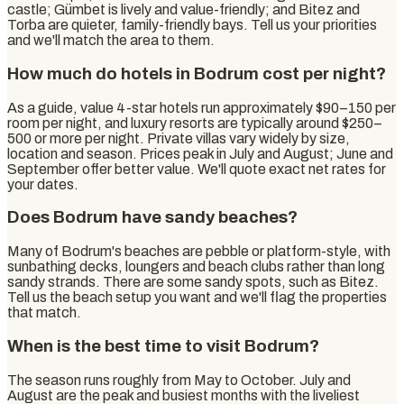
castle; Gümbet is lively and value-friendly; and Bitez and
Torba are quieter, family-friendly bays. Tell us your priorities
and we'll match the area to them.
How much do hotels in Bodrum cost per night?
As a guide, value 4-star hotels run approximately $90–150 per
room per night, and luxury resorts are typically around $250–
500 or more per night. Private villas vary widely by size,
location and season. Prices peak in July and August; June and
September offer better value. We'll quote exact net rates for
your dates.
Does Bodrum have sandy beaches?
Many of Bodrum's beaches are pebble or platform-style, with
sunbathing decks, loungers and beach clubs rather than long
sandy strands. There are some sandy spots, such as Bitez.
Tell us the beach setup you want and we'll flag the properties
that match.
When is the best time to visit Bodrum?
The season runs roughly from May to October. July and
August are the peak and busiest months with the liveliest