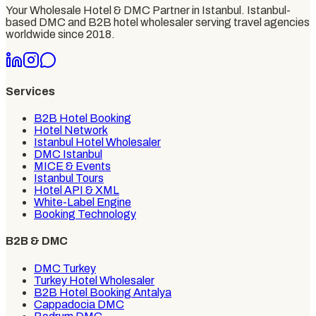
Your Wholesale Hotel & DMC Partner in Istanbul
. Istanbul-
based DMC and B2B hotel wholesaler serving travel agencies
worldwide since
2018
.
Services
B2B Hotel Booking
Hotel Network
Istanbul Hotel Wholesaler
DMC Istanbul
MICE & Events
Istanbul Tours
Hotel API & XML
White-Label Engine
Booking Technology
B2B & DMC
DMC Turkey
Turkey Hotel Wholesaler
B2B Hotel Booking Antalya
Cappadocia DMC