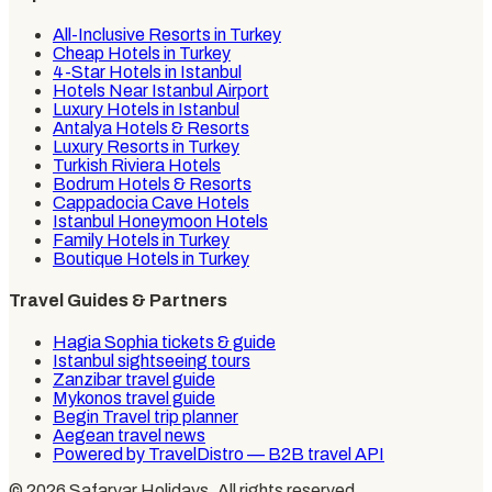
All-Inclusive Resorts in Turkey
Cheap Hotels in Turkey
4-Star Hotels in Istanbul
Hotels Near Istanbul Airport
Luxury Hotels in Istanbul
Antalya Hotels & Resorts
Luxury Resorts in Turkey
Turkish Riviera Hotels
Bodrum Hotels & Resorts
Cappadocia Cave Hotels
Istanbul Honeymoon Hotels
Family Hotels in Turkey
Boutique Hotels in Turkey
Travel Guides & Partners
Hagia Sophia tickets & guide
Istanbul sightseeing tours
Zanzibar travel guide
Mykonos travel guide
Begin Travel trip planner
Aegean travel news
Powered by TravelDistro — B2B travel API
©
2026
Safaryar Holidays
. All rights reserved.