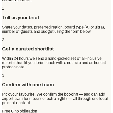
1
Tell us your brief
Share your dates, preferred region, board type (AI or ultra),
number of guests and budget using the form below.
2
Get a curated shortlist
Within 24 hours we send a hand-picked set of all-inclusive
resorts that fit your brief, each with a net rate and an honest
pro/con note.
3
Confirm with one team
Pick your favourite. We confirm the booking — and can add
airport transfers, tours or extra nights — all through one local
point of contact.
Free & no obligation