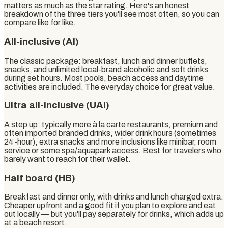
matters as much as the star rating. Here's an honest
breakdown of the three tiers you'll see most often, so you can
compare like for like.
All-inclusive (AI)
The classic package: breakfast, lunch and dinner buffets,
snacks, and unlimited local-brand alcoholic and soft drinks
during set hours. Most pools, beach access and daytime
activities are included. The everyday choice for great value.
Ultra all-inclusive (UAI)
A step up: typically more à la carte restaurants, premium and
often imported branded drinks, wider drink hours (sometimes
24-hour), extra snacks and more inclusions like minibar, room
service or some spa/aquapark access. Best for travelers who
barely want to reach for their wallet.
Half board (HB)
Breakfast and dinner only, with drinks and lunch charged extra.
Cheaper upfront and a good fit if you plan to explore and eat
out locally — but you'll pay separately for drinks, which adds up
at a beach resort.