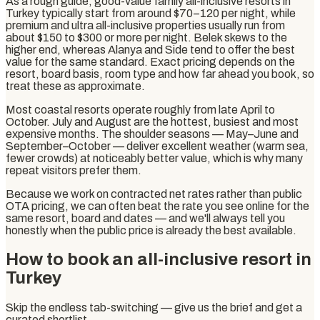
As a rough guide, good-value family all-inclusive resorts in
Turkey typically start from around $70–120 per night, while
premium and ultra all-inclusive properties usually run from
about $150 to $300 or more per night. Belek skews to the
higher end, whereas Alanya and Side tend to offer the best
value for the same standard. Exact pricing depends on the
resort, board basis, room type and how far ahead you book, so
treat these as approximate.
Most coastal resorts operate roughly from late April to
October. July and August are the hottest, busiest and most
expensive months. The shoulder seasons — May–June and
September–October — deliver excellent weather (warm sea,
fewer crowds) at noticeably better value, which is why many
repeat visitors prefer them.
Because we work on contracted net rates rather than public
OTA pricing, we can often beat the rate you see online for the
same resort, board and dates — and we'll always tell you
honestly when the public price is already the best available.
How to book an all-inclusive resort in
Turkey
Skip the endless tab-switching — give us the brief and get a
curated shortlist.