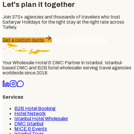
Let's plan it together
Join
370+
agencies and thousands of travelers who trust
Safaryar Holidays
for the right stay at the right rate across
Turkey.
Get a custom quote
Become a partner agency
Your Wholesale Hotel & DMC Partner in Istanbul
. Istanbul-
based DMC and B2B hotel wholesaler serving travel agencies
worldwide since
2018
.
Services
B2B Hotel Booking
Hotel Network
Istanbul Hotel Wholesaler
DMC Istanbul
MICE & Events
Istanbul Tours