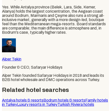
Yes. While Antalya province (Belek, Lara, Side, Kemer,
Alanya) holds the largest concentration, the Aegean coast
around Bodrum, Marmaris and Çeşme also runs a strong all-
inclusive market, generally with a more design-led, boutique
feel than the Mediterranean mega-resorts. Board standards
are comparable; the main difference is atmosphere and, in
Bodrum's case, typically higher rates.
Alper Tekin
Founder & CEO
, Safaryar Holidays
Alper Tekin founded Safaryar Holidays in 2018 and leads its
B2B hotel wholesale and DMC operations across Turkey.
Related hotel searches
Antalya hotels & resorts
Bodrum hotels & resorts
Family hotels
in Turkey
Luxury resorts in Turkey
Turkish Riviera hotels