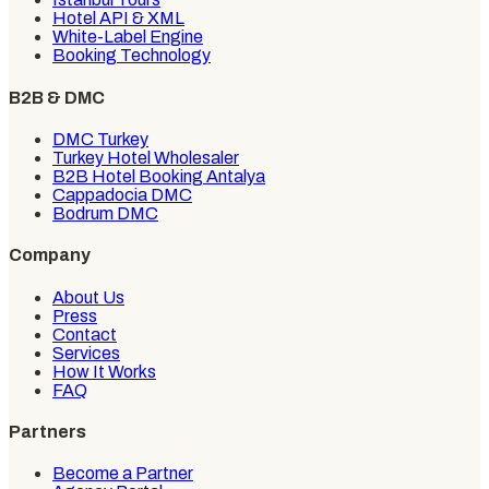
Hotel API & XML
White-Label Engine
Booking Technology
B2B & DMC
DMC Turkey
Turkey Hotel Wholesaler
B2B Hotel Booking Antalya
Cappadocia DMC
Bodrum DMC
Company
About Us
Press
Contact
Services
How It Works
FAQ
Partners
Become a Partner