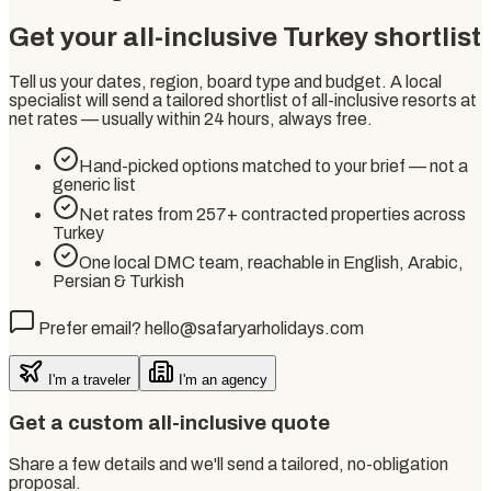
Get your all-inclusive Turkey shortlist
Tell us your dates, region, board type and budget. A local
specialist will send a tailored shortlist of all-inclusive resorts at
net rates — usually within 24 hours, always free.
Hand-picked options matched to your brief — not a
generic list
Net rates from 257+ contracted properties across
Turkey
One local DMC team, reachable in English, Arabic,
Persian & Turkish
Prefer email? hello@safaryarholidays.com
I'm a traveler
I'm an agency
Get a custom all-inclusive quote
Share a few details and we'll send a tailored, no-obligation
proposal.