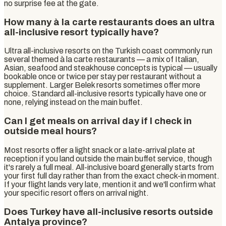
no surprise fee at the gate.
How many à la carte restaurants does an ultra
all-inclusive resort typically have?
Ultra all-inclusive resorts on the Turkish coast commonly run
several themed à la carte restaurants — a mix of Italian,
Asian, seafood and steakhouse concepts is typical — usually
bookable once or twice per stay per restaurant without a
supplement. Larger Belek resorts sometimes offer more
choice. Standard all-inclusive resorts typically have one or
none, relying instead on the main buffet.
Can I get meals on arrival day if I check in
outside meal hours?
Most resorts offer a light snack or a late-arrival plate at
reception if you land outside the main buffet service, though
it's rarely a full meal. All-inclusive board generally starts from
your first full day rather than from the exact check-in moment.
If your flight lands very late, mention it and we'll confirm what
your specific resort offers on arrival night.
Does Turkey have all-inclusive resorts outside
Antalya province?