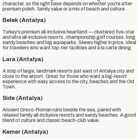
character, so the right base depends on whether you're after
premium polish, family value or a mix of beach and culture.
Belek (Antalya)
Turkey's premium all-inclusive heartland — clustered five-star
and ultra all-inclusive resorts, championship golf courses, long
sandy beaches and big aquaparks. Skews higher in price, ideal
for travelers who want top-tier facilities and à la carte dining.
Lara (Antalya)
A strip of large, landmark resorts just east of Antalya city and
close to the airport. Great for those who want a big-resort
experience with easy access to the city, beaches and the Old
Town.
Side (Antalya)
Ancient Greco-Roman ruins beside the sea, paired with
relaxed family all-inclusive resorts and sandy beaches. A good
blend of culture and classic beach-club value.
Kemer (Antalya)