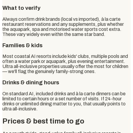
What to verify
Always confirm drink brands (local vs imported), à la carte
restaurant reservations and any supplements, plus whether
the aquapark, spa and motorised water sports cost extra.
These vary widely even within the same star band.
Families & kids
Most coastal AI resorts include kids' clubs, multiple pools and
often a water park or aquapark, plus evening entertainment.
Ultra all-inclusive properties usually offer the most for children
— we'll flag the genuinely family-strong ones.
Drinks & dining hours
On standard AI, included drinks and à la carte dinners can be
limited to certain hours or a set number of visits. If 24-hour
drinks or unlimited dining matter to you, that usually points to
ultra all-inclusive.
Prices & best time to go