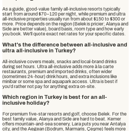
As a guide, good-value family all-inclusive resorts typically
start from around $70–120 per night, while premium and ultra
all-inclusive properties usually run from about $150 to $300 or
more. Price depends on the region (Belek is pricier; Alanya and
Side are better value), board basis, room type and how early
you book. We'll quote exact net rates for your specific dates.
What's the difference between all-inclusive and
ultra all-inclusive in Turkey?
All-inclusive covers meals, snacks and local-brand drinks
during set hours. Ultra all-inclusive adds more à la carte
restaurants, premium and imported drinks, often wider
(sometimes 24-hour) drink hours, and extra inclusions like
minibar or some spa and aquapark access. Ultra is best if
you'd rather not pay for anything extra on-site.
Which region in Turkey is best for an all-
inclusive holiday?
For premium five-star resorts and golf, choose Belek. For the
best family value, Alanya and Side are hard to beat. Kemer
offers mountain-and-sea scenery, Lara puts you near Antalya
city, and the Aegean (Bodrum, Marmaris, Çeşme) feels more