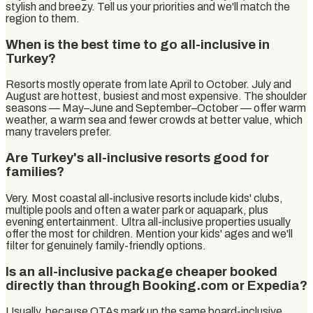
stylish and breezy. Tell us your priorities and we'll match the
region to them.
When is the best time to go all-inclusive in
Turkey?
Resorts mostly operate from late April to October. July and
August are hottest, busiest and most expensive. The shoulder
seasons — May–June and September–October — offer warm
weather, a warm sea and fewer crowds at better value, which
many travelers prefer.
Are Turkey's all-inclusive resorts good for
families?
Very. Most coastal all-inclusive resorts include kids' clubs,
multiple pools and often a water park or aquapark, plus
evening entertainment. Ultra all-inclusive properties usually
offer the most for children. Mention your kids' ages and we'll
filter for genuinely family-friendly options.
Is an all-inclusive package cheaper booked
directly than through Booking.com or Expedia?
Usually, because OTAs mark up the same board-inclusive