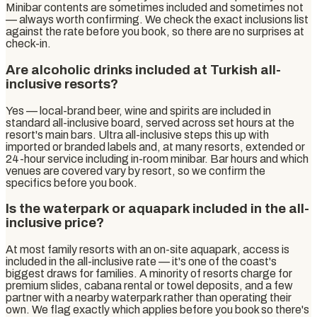
Minibar contents are sometimes included and sometimes not
— always worth confirming. We check the exact inclusions list
against the rate before you book, so there are no surprises at
check-in.
Are alcoholic drinks included at Turkish all-
inclusive resorts?
Yes — local-brand beer, wine and spirits are included in
standard all-inclusive board, served across set hours at the
resort's main bars. Ultra all-inclusive steps this up with
imported or branded labels and, at many resorts, extended or
24-hour service including in-room minibar. Bar hours and which
venues are covered vary by resort, so we confirm the
specifics before you book.
Is the waterpark or aquapark included in the all-
inclusive price?
At most family resorts with an on-site aquapark, access is
included in the all-inclusive rate — it's one of the coast's
biggest draws for families. A minority of resorts charge for
premium slides, cabana rental or towel deposits, and a few
partner with a nearby waterpark rather than operating their
own. We flag exactly which applies before you book so there's