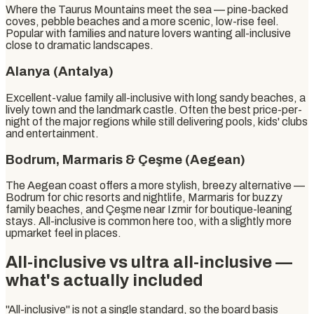
Where the Taurus Mountains meet the sea — pine-backed
coves, pebble beaches and a more scenic, low-rise feel.
Popular with families and nature lovers wanting all-inclusive
close to dramatic landscapes.
Alanya (Antalya)
Excellent-value family all-inclusive with long sandy beaches, a
lively town and the landmark castle. Often the best price-per-
night of the major regions while still delivering pools, kids' clubs
and entertainment.
Bodrum, Marmaris & Çeşme (Aegean)
The Aegean coast offers a more stylish, breezy alternative —
Bodrum for chic resorts and nightlife, Marmaris for buzzy
family beaches, and Çeşme near Izmir for boutique-leaning
stays. All-inclusive is common here too, with a slightly more
upmarket feel in places.
All-inclusive vs ultra all-inclusive —
what's actually included
"All-inclusive" is not a single standard, so the board basis