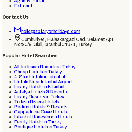
Agency Portal
Extranet
Contact Us
hello@safaryarholidays.com
Cumhuriyet, Halaskargazi Cad. Selamet Apt
No:93/9, Sisli, Istanbul 34371, Turkey
Popular Hotel Searches
All-Inclusive Resorts in Turkey
Cheap Hotels in Turkey
4-Star Hotels in Istanbul
Hotels Near Istanbul Airport
Luxury Hotels in Istanbul
Antalya Hotels & Resorts
Luxury Resorts in Turkey
Turkish Riviera Hotels
Bodrum Hotels & Resorts
Cappadocia Cave Hotels
Istanbul Honeymoon Hotels
Family Hotels in Turkey
Boutique Hotels in Turkey