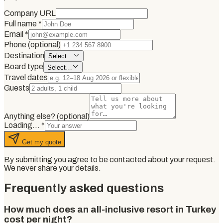
Company URL
Full name
*
Email
*
Phone (optional)
Destination
Select…
Board type
Select…
Travel dates
Guests
Anything else? (optional)
Loading…
*
Get my quote
By submitting you agree to be contacted about your request.
We never share your details.
Frequently asked questions
How much does an all-inclusive resort in Turkey
cost per night?