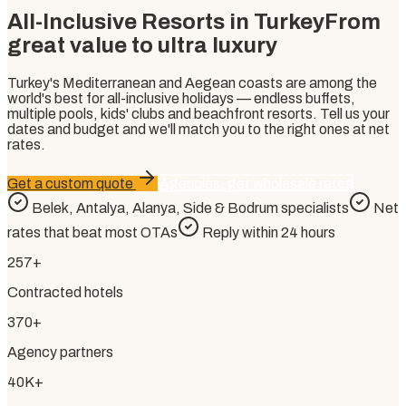
All-Inclusive Resorts in Turkey
From
great value to ultra luxury
Turkey's Mediterranean and Aegean coasts are among the
world's best for all-inclusive holidays — endless buffets,
multiple pools, kids' clubs and beachfront resorts. Tell us your
dates and budget and we'll match you to the right ones at net
rates.
Get a custom quote
Agencies: get wholesale rates
Belek, Antalya, Alanya, Side & Bodrum specialists
Net
rates that beat most OTAs
Reply within 24 hours
257+
Contracted hotels
370+
Agency partners
40K+