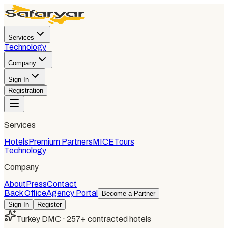
Services
Technology
Company
Sign In
Registration
Services
Hotels
Premium Partners
MICE
Tours
Technology
Company
About
Press
Contact
Back Office
Agency Portal
Become a Partner
Sign In
Register
Turkey DMC · 257+ contracted hotels