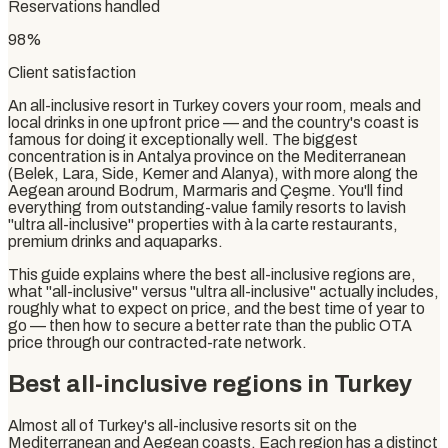
Reservations handled
98%
Client satisfaction
An all-inclusive resort in Turkey covers your room, meals and
local drinks in one upfront price — and the country's coast is
famous for doing it exceptionally well. The biggest
concentration is in Antalya province on the Mediterranean
(Belek, Lara, Side, Kemer and Alanya), with more along the
Aegean around Bodrum, Marmaris and Çeşme. You'll find
everything from outstanding-value family resorts to lavish
"ultra all-inclusive" properties with à la carte restaurants,
premium drinks and aquaparks.
This guide explains where the best all-inclusive regions are,
what "all-inclusive" versus "ultra all-inclusive" actually includes,
roughly what to expect on price, and the best time of year to
go — then how to secure a better rate than the public OTA
price through our contracted-rate network.
Best all-inclusive regions in Turkey
Almost all of Turkey's all-inclusive resorts sit on the
Mediterranean and Aegean coasts. Each region has a distinct