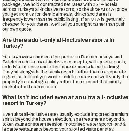
package. We hold contracted net rates with 257+ hotels
across Turkey's all-inclusive resorts, so the ultra-AI or AI price
you get from us for identical meals, drinks and dates is
frequently lower than the public listing. If an OTA is genuinely
cheaper for your dates, we'll tell you outright rather than push
our own quote.
Are there adult-only all-inclusive resorts in
Turkey?
Yes, a growing number of properties in Bodrum, Alanya and
Belek run adult-only all-inclusive concepts, with quieter pools,
no kids'-club noise and often more refined à la carte dining.
They sit alongside the family resorts rather than in a separate
region, so tell us if you want a childfree stay and we'll verify the
property's actual age policy rather than a resort that simply
markets itself as 'romantic'.
What isn't included even at an ultra all-inclusive
resort in Turkey?
Even ultra all-inclusive rates usually exclude imported premium
spirits beyond the house selection, spa treatments beyond a
token sauna or steam session, motorised water sports, and à
la carte restaurants beyond your allotted visits per stay.